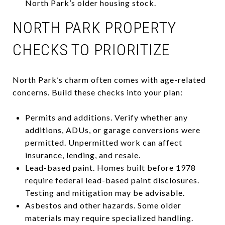
North Park’s older housing stock.
NORTH PARK PROPERTY
CHECKS TO PRIORITIZE
North Park’s charm often comes with age-related
concerns. Build these checks into your plan:
Permits and additions. Verify whether any
additions, ADUs, or garage conversions were
permitted. Unpermitted work can affect
insurance, lending, and resale.
Lead-based paint. Homes built before 1978
require federal lead-based paint disclosures.
Testing and mitigation may be advisable.
Asbestos and other hazards. Some older
materials may require specialized handling.