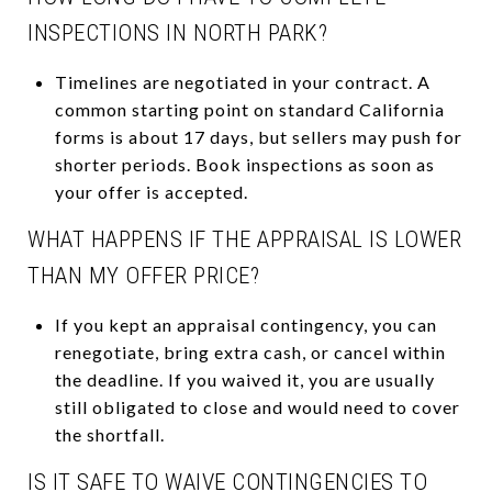
INSPECTIONS IN NORTH PARK?
Timelines are negotiated in your contract. A
common starting point on standard California
forms is about 17 days, but sellers may push for
shorter periods. Book inspections as soon as
your offer is accepted.
WHAT HAPPENS IF THE APPRAISAL IS LOWER
THAN MY OFFER PRICE?
If you kept an appraisal contingency, you can
renegotiate, bring extra cash, or cancel within
the deadline. If you waived it, you are usually
still obligated to close and would need to cover
the shortfall.
IS IT SAFE TO WAIVE CONTINGENCIES TO