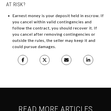
AT RISK?
Earnest money is your deposit held in escrow. If
you cancel within valid contingencies and
follow the contract, you should recover it. If
you cancel after removing contingencies or
outside the rules, the seller may keep it and
could pursue damages.
READ MORE ARTICLES