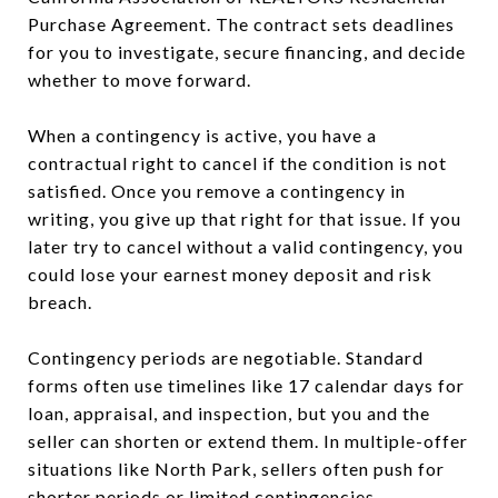
Purchase Agreement. The contract sets deadlines
for you to investigate, secure financing, and decide
whether to move forward.
When a contingency is active, you have a
contractual right to cancel if the condition is not
satisfied. Once you remove a contingency in
writing, you give up that right for that issue. If you
later try to cancel without a valid contingency, you
could lose your earnest money deposit and risk
breach.
Contingency periods are negotiable. Standard
forms often use timelines like 17 calendar days for
loan, appraisal, and inspection, but you and the
seller can shorten or extend them. In multiple-offer
situations like North Park, sellers often push for
shorter periods or limited contingencies.