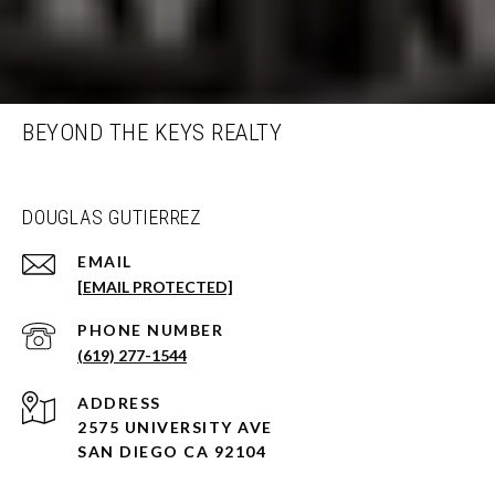
BEYOND THE KEYS REALTY
DOUGLAS GUTIERREZ
EMAIL
[EMAIL PROTECTED]
PHONE NUMBER
(619) 277-1544
ADDRESS
2575 UNIVERSITY AVE
SAN DIEGO CA 92104