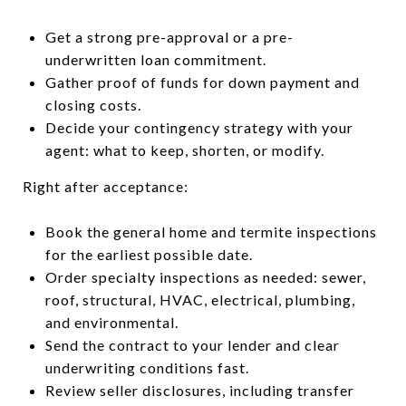
Get a strong pre-approval or a pre-
underwritten loan commitment.
Gather proof of funds for down payment and
closing costs.
Decide your contingency strategy with your
agent: what to keep, shorten, or modify.
Right after acceptance:
Book the general home and termite inspections
for the earliest possible date.
Order specialty inspections as needed: sewer,
roof, structural, HVAC, electrical, plumbing,
and environmental.
Send the contract to your lender and clear
underwriting conditions fast.
Review seller disclosures, including transfer