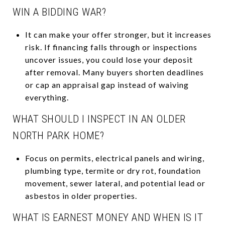
WIN A BIDDING WAR?
It can make your offer stronger, but it increases
risk. If financing falls through or inspections
uncover issues, you could lose your deposit
after removal. Many buyers shorten deadlines
or cap an appraisal gap instead of waiving
everything.
WHAT SHOULD I INSPECT IN AN OLDER
NORTH PARK HOME?
Focus on permits, electrical panels and wiring,
plumbing type, termite or dry rot, foundation
movement, sewer lateral, and potential lead or
asbestos in older properties.
WHAT IS EARNEST MONEY AND WHEN IS IT