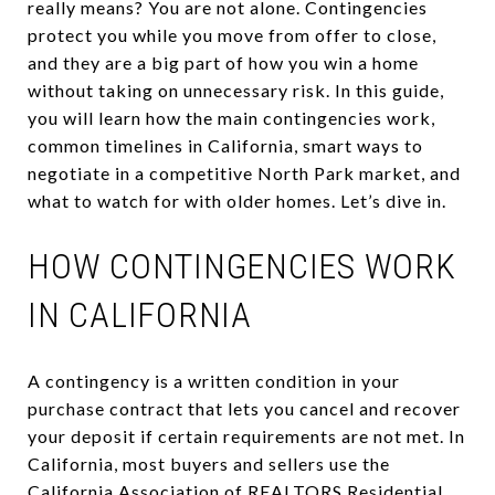
really means? You are not alone. Contingencies
protect you while you move from offer to close,
and they are a big part of how you win a home
without taking on unnecessary risk. In this guide,
you will learn how the main contingencies work,
common timelines in California, smart ways to
negotiate in a competitive North Park market, and
what to watch for with older homes. Let’s dive in.
HOW CONTINGENCIES WORK
IN CALIFORNIA
A contingency is a written condition in your
purchase contract that lets you cancel and recover
your deposit if certain requirements are not met. In
California, most buyers and sellers use the
California Association of REALTORS Residential