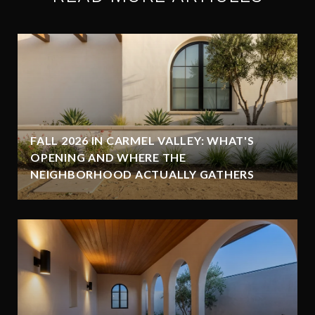
FALL 2026 IN CARMEL VALLEY: WHAT'S
OPENING AND WHERE THE
NEIGHBORHOOD ACTUALLY GATHERS