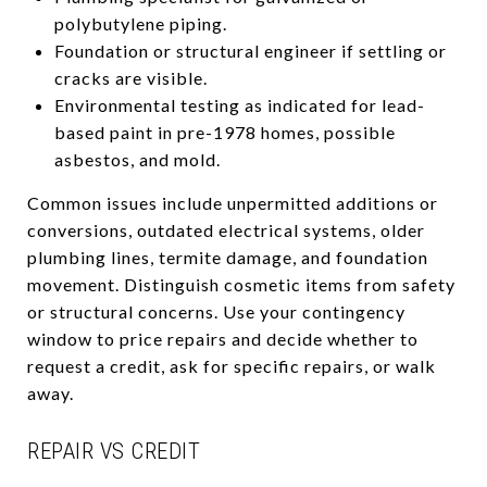
polybutylene piping.
Foundation or structural engineer if settling or
cracks are visible.
Environmental testing as indicated for lead-
based paint in pre-1978 homes, possible
asbestos, and mold.
Common issues include unpermitted additions or
conversions, outdated electrical systems, older
plumbing lines, termite damage, and foundation
movement. Distinguish cosmetic items from safety
or structural concerns. Use your contingency
window to price repairs and decide whether to
request a credit, ask for specific repairs, or walk
away.
REPAIR VS CREDIT