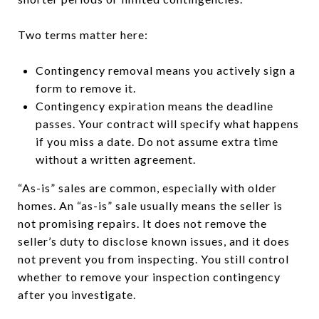
Two terms matter here:
Contingency removal means you actively sign a
form to remove it.
Contingency expiration means the deadline
passes. Your contract will specify what happens
if you miss a date. Do not assume extra time
without a written agreement.
“As-is” sales are common, especially with older
homes. An “as-is” sale usually means the seller is
not promising repairs. It does not remove the
seller’s duty to disclose known issues, and it does
not prevent you from inspecting. You still control
whether to remove your inspection contingency
after you investigate.