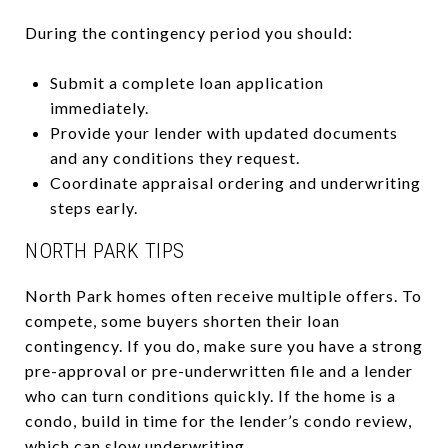
During the contingency period you should:
Submit a complete loan application
immediately.
Provide your lender with updated documents
and any conditions they request.
Coordinate appraisal ordering and underwriting
steps early.
NORTH PARK TIPS
North Park homes often receive multiple offers. To
compete, some buyers shorten their loan
contingency. If you do, make sure you have a strong
pre-approval or pre-underwritten file and a lender
who can turn conditions quickly. If the home is a
condo, build in time for the lender’s condo review,
which can slow underwriting.