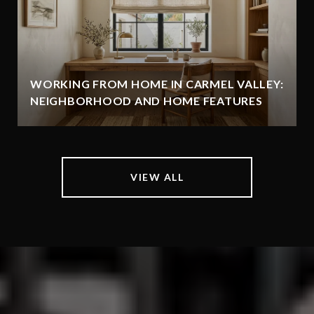
WORKING FROM HOME IN CARMEL VALLEY:
NEIGHBORHOOD AND HOME FEATURES
VIEW ALL