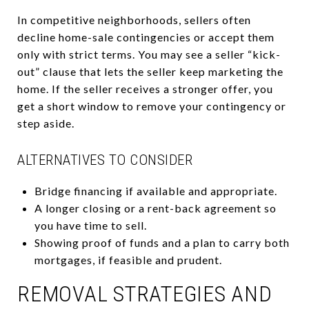
In competitive neighborhoods, sellers often
decline home-sale contingencies or accept them
only with strict terms. You may see a seller “kick-
out” clause that lets the seller keep marketing the
home. If the seller receives a stronger offer, you
get a short window to remove your contingency or
step aside.
ALTERNATIVES TO CONSIDER
Bridge financing if available and appropriate.
A longer closing or a rent-back agreement so
you have time to sell.
Showing proof of funds and a plan to carry both
mortgages, if feasible and prudent.
REMOVAL STRATEGIES AND