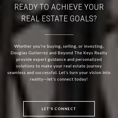
READY TO ACHIEVE YOUR
REAL ESTATE GOALS?
Whether you're buying, selling, or investing,
Douglas Gutierrez and Beyond The Keys Realty
provide expert guidance and personalized
solutions to make your real estate journey
seamless and successful. Let’s turn your vision into
reality—let's connect today!
LET'S CONNECT