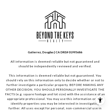
Gutierrez, Douglas | CA DRE# 01995686
All information is deemed reliable but not guaranteed and
should be independently reviewed and verified.
This information is deemed reliable but not guaranteed. You
should rely on this information only to decide whether or not to
further investigate a particular property. BEFORE MAKING ANY
OTHER DECISION, YOU SHOULD PERSONALLY INVESTIGATE THE
FACTS (e.g. square footage and lot size) with the assistance of an
appropriate professional. You may use this information only to
identify properties you may be interested in investigating
further. All uses except for personal, non-commercial use in