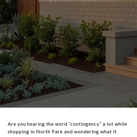
Are you hearing the word “contingency” a lot while
shopping in North Park and wondering what it