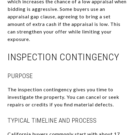
which increases the chance of a low appraisal when
bidding is aggressive. Some buyers use an
appraisal gap clause, agreeing to bring a set
amount of extra cash if the appraisal is low. This
can strengthen your offer while limiting your
exposure.
INSPECTION CONTINGENCY
PURPOSE
The inspection contingency gives you time to
investigate the property. You can cancel or seek
repairs or credits if you find material defects.
TYPICAL TIMELINE AND PROCESS
California buyers commonly start with about 17