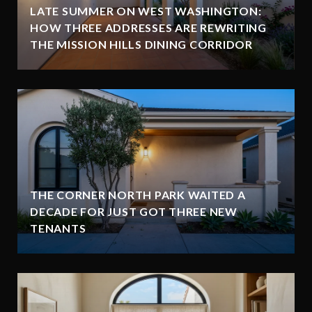
LATE SUMMER ON WEST WASHINGTON:
HOW THREE ADDRESSES ARE REWRITING
THE MISSION HILLS DINING CORRIDOR
THE CORNER NORTH PARK WAITED A
DECADE FOR JUST GOT THREE NEW
TENANTS