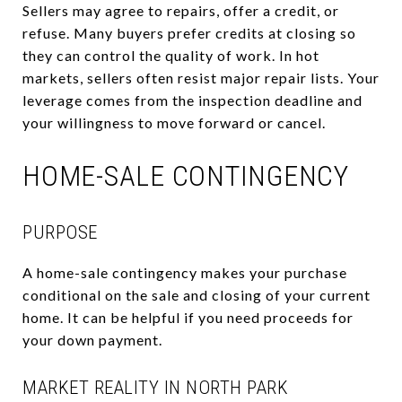
Sellers may agree to repairs, offer a credit, or
refuse. Many buyers prefer credits at closing so
they can control the quality of work. In hot
markets, sellers often resist major repair lists. Your
leverage comes from the inspection deadline and
your willingness to move forward or cancel.
HOME-SALE CONTINGENCY
PURPOSE
A home-sale contingency makes your purchase
conditional on the sale and closing of your current
home. It can be helpful if you need proceeds for
your down payment.
MARKET REALITY IN NORTH PARK