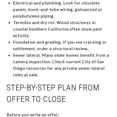
Electrical and plumbing. Look for obsolete
panels, knob-and-tube wiring, galvanized or
polybutylene piping.
Termites and dry rot. Wood structures in
coastal Southern California often show pest
activity.
Foundation and grading. If you see cracking or
settlement, order a structural review.
Sewer lateral. Many older homes benefit from a
camera inspection. Check current City of San
Diego resources for any private sewer lateral
rules at sale.
STEP-BY-STEP PLAN FROM
OFFER TO CLOSE
Before you write an offer: