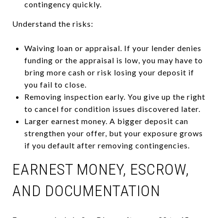
contingency quickly.
Understand the risks:
Waiving loan or appraisal. If your lender denies
funding or the appraisal is low, you may have to
bring more cash or risk losing your deposit if
you fail to close.
Removing inspection early. You give up the right
to cancel for condition issues discovered later.
Larger earnest money. A bigger deposit can
strengthen your offer, but your exposure grows
if you default after removing contingencies.
EARNEST MONEY, ESCROW,
AND DOCUMENTATION