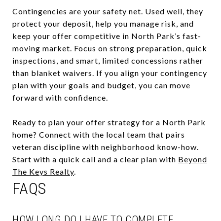
Contingencies are your safety net. Used well, they
protect your deposit, help you manage risk, and
keep your offer competitive in North Park’s fast-
moving market. Focus on strong preparation, quick
inspections, and smart, limited concessions rather
than blanket waivers. If you align your contingency
plan with your goals and budget, you can move
forward with confidence.
Ready to plan your offer strategy for a North Park
home? Connect with the local team that pairs
veteran discipline with neighborhood know-how.
Start with a quick call and a clear plan with
Beyond
The Keys Realty
.
FAQS
HOW LONG DO I HAVE TO COMPLETE