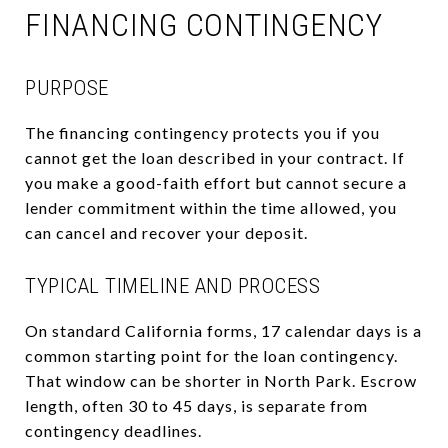
FINANCING CONTINGENCY
PURPOSE
The financing contingency protects you if you
cannot get the loan described in your contract. If
you make a good-faith effort but cannot secure a
lender commitment within the time allowed, you
can cancel and recover your deposit.
TYPICAL TIMELINE AND PROCESS
On standard California forms, 17 calendar days is a
common starting point for the loan contingency.
That window can be shorter in North Park. Escrow
length, often 30 to 45 days, is separate from
contingency deadlines.