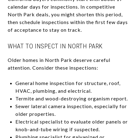
calendar days for inspections. In competitive
North Park deals, you might shorten this period,
then schedule inspections within the first few days
of acceptance to stay on track.
WHAT TO INSPECT IN NORTH PARK
Older homes in North Park deserve careful
attention. Consider these inspections:
General home inspection for structure, roof,
HVAC, plumbing, and electrical.
Termite and wood-destroying organism report.
Sewer lateral camera inspection, especially for
older properties.
Electrical specialist to evaluate older panels or
knob-and-tube wiring if suspected.
Plumbing specialist for galvanized or