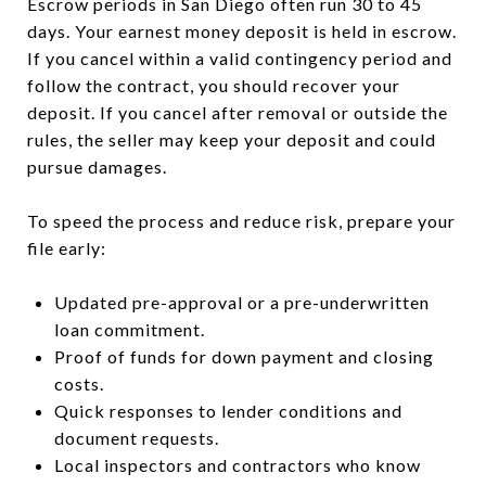
Escrow periods in San Diego often run 30 to 45
days. Your earnest money deposit is held in escrow.
If you cancel within a valid contingency period and
follow the contract, you should recover your
deposit. If you cancel after removal or outside the
rules, the seller may keep your deposit and could
pursue damages.
To speed the process and reduce risk, prepare your
file early:
Updated pre-approval or a pre-underwritten
loan commitment.
Proof of funds for down payment and closing
costs.
Quick responses to lender conditions and
document requests.
Local inspectors and contractors who know