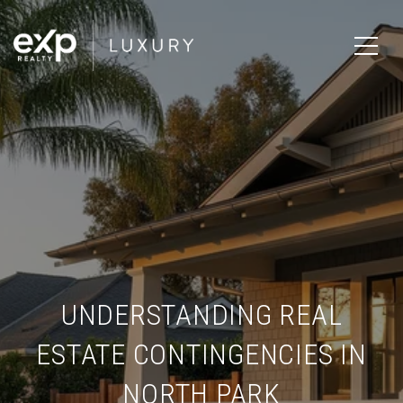
UNDERSTANDING REAL
ESTATE CONTINGENCIES IN
NORTH PARK