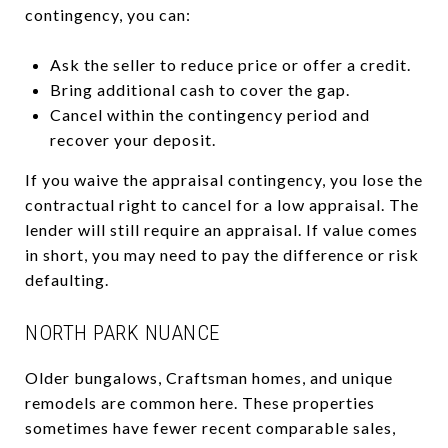
contingency, you can:
Ask the seller to reduce price or offer a credit.
Bring additional cash to cover the gap.
Cancel within the contingency period and
recover your deposit.
If you waive the appraisal contingency, you lose the
contractual right to cancel for a low appraisal. The
lender will still require an appraisal. If value comes
in short, you may need to pay the difference or risk
defaulting.
NORTH PARK NUANCE
Older bungalows, Craftsman homes, and unique
remodels are common here. These properties
sometimes have fewer recent comparable sales,