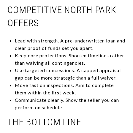
COMPETITIVE NORTH PARK
OFFERS
Lead with strength. A pre-underwritten loan and
clear proof of funds set you apart.
Keep core protections. Shorten timelines rather
than waiving all contingencies.
Use targeted concessions. A capped appraisal
gap can be more strategic than a full waiver.
Move fast on inspections. Aim to complete
them within the first week.
Communicate clearly. Show the seller you can
perform on schedule.
THE BOTTOM LINE