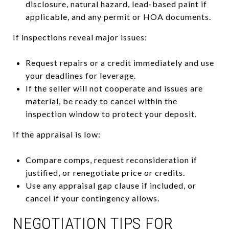
disclosure, natural hazard, lead-based paint if
applicable, and any permit or HOA documents.
If inspections reveal major issues:
Request repairs or a credit immediately and use
your deadlines for leverage.
If the seller will not cooperate and issues are
material, be ready to cancel within the
inspection window to protect your deposit.
If the appraisal is low:
Compare comps, request reconsideration if
justified, or renegotiate price or credits.
Use any appraisal gap clause if included, or
cancel if your contingency allows.
NEGOTIATION TIPS FOR