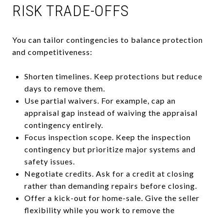
RISK TRADE-OFFS
You can tailor contingencies to balance protection
and competitiveness:
Shorten timelines. Keep protections but reduce
days to remove them.
Use partial waivers. For example, cap an
appraisal gap instead of waiving the appraisal
contingency entirely.
Focus inspection scope. Keep the inspection
contingency but prioritize major systems and
safety issues.
Negotiate credits. Ask for a credit at closing
rather than demanding repairs before closing.
Offer a kick-out for home-sale. Give the seller
flexibility while you work to remove the