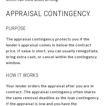
APPRAISAL CONTINGENCY
PURPOSE
The appraisal contingency protects you if the
lender’s appraisal comes in below the contract
price. If value is short, you can usually renegotiate,
bring extra cash, or cancel within the contingency
window.
HOW IT WORKS
Your lender orders the appraisal after you are in
contract. The appraisal contingency often shares
the same removal deadline as the loan contingency.
If the appraisal is low and you have the