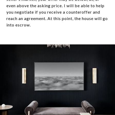
even above the asking price. I will be able to help
you negotiate if you receive a counteroffer and
reach an agreement. At this point, the house will go
into escrow.