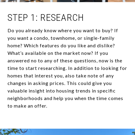
STEP 1: RESEARCH
Do you already know where you want to buy? If
you want a condo, townhome, or single-family
home? Which features do you like and dislike?
What’s available on the market now? If you
answered no to any of these questions, now is the
time to start researching. In addition to looking for
homes that interest you, also take note of any
changes in asking prices. This could give you
valuable insight into housing trends in specific
neighborhoods and help you when the time comes
to make an offer.