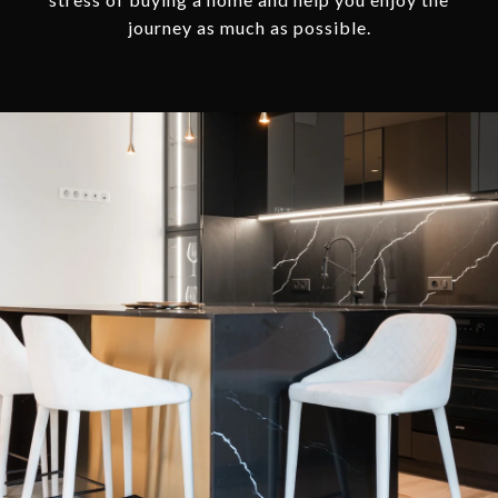
journey as much as possible.