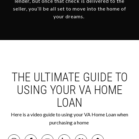
lender, but once that check is delivered to the
seller, you’ll be all set to move into the home of
your dreams.
THE ULTIMATE GUIDE TO
USING YOUR VA HOME
LOAN
Here is a video guide to using your VA Home Loan when
purchasing a home