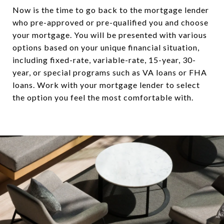
Now is the time to go back to the mortgage lender
who pre-approved or pre-qualified you and choose
your mortgage. You will be presented with various
options based on your unique financial situation,
including fixed-rate, variable-rate, 15-year, 30-
year, or special programs such as VA loans or FHA
loans. Work with your mortgage lender to select
the option you feel the most comfortable with.