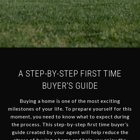
A STEP-BY-STEP FIRST TIME
BUYER'S GUIDE
Buying a home is one of the most exciting
milestones of your life. To prepare yourself for this
moment, you need to know what to expect during
the process. This step-by-step first time buyer’s
guide created by your agent will help reduce the
stress of buying a home and help you enjoy the