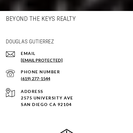
BEYOND THE KEYS REALTY
DOUGLAS GUTIERREZ
EMAIL
[EMAIL PROTECTED]
PHONE NUMBER
(619) 277-1544
ADDRESS
2575 UNIVERSITY AVE
SAN DIEGO CA 92104