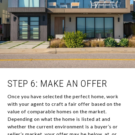
STEP 6: MAKE AN OFFER
Once you have selected the perfect home, work
with your agent to craft a fair offer based on the
value of comparable homes on the market.
Depending on what the home is listed at and
whether the current environment is a buyer’s or
seller’s market, your offer may be below, at, or