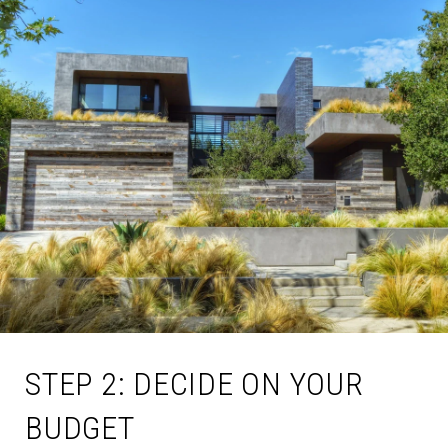
STEP 2: DECIDE ON YOUR
BUDGET