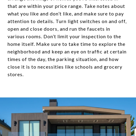
that are within your price range. Take notes about
what you like and don’t like, and make sure to pay
attention to details. Turn light switches on and off,
open and close doors, and run the faucets in
various rooms. Don’t limit your inspection to the
home itself. Make sure to take time to explore the
neighborhood and keep an eye on traffic at certain
times of the day, the parking situation, and how
close it is to necessities like schools and grocery
stores.