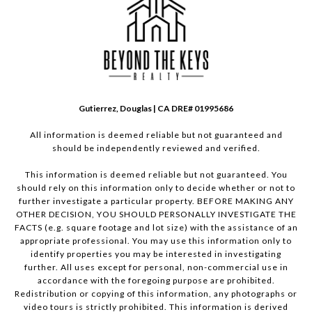
Gutierrez, Douglas | CA DRE# 01995686
All information is deemed reliable but not guaranteed and
should be independently reviewed and verified.
This information is deemed reliable but not guaranteed. You
should rely on this information only to decide whether or not to
further investigate a particular property. BEFORE MAKING ANY
OTHER DECISION, YOU SHOULD PERSONALLY INVESTIGATE THE
FACTS (e.g. square footage and lot size) with the assistance of an
appropriate professional. You may use this information only to
identify properties you may be interested in investigating
further. All uses except for personal, non-commercial use in
accordance with the foregoing purpose are prohibited.
Redistribution or copying of this information, any photographs or
video tours is strictly prohibited. This information is derived