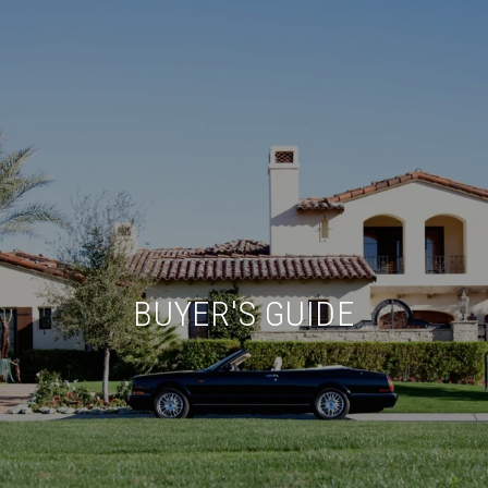
BUYER'S GUIDE