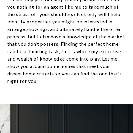
you nothing for an agent like me to take much of
the stress off your shoulders? Not only will I help
identify properties you might be interested in,
arrange showings, and ultimately handle the offer
process, but I also have a knowledge of the market
that you don’t possess. Finding the perfect home
can be a daunting task, this is where my expertise
and wealth of knowledge come into play. Let me
show you around some homes that meet your
dream home criteria so you can find the one that's
right for you.