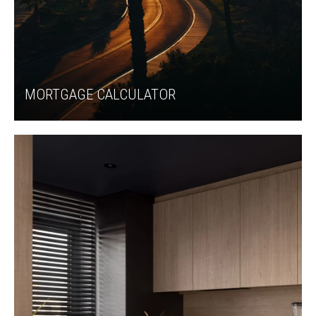
MORTGAGE CALCULATOR