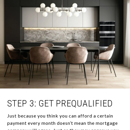
STEP 3: GET PREQUALIFIED
Just because you think you can afford a certain
payment every month doesn’t mean the mortgage