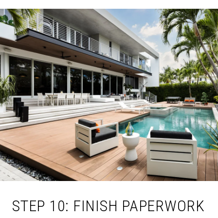
STEP 10: FINISH PAPERWORK