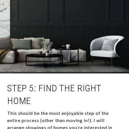
STEP 5: FIND THE RIGHT
HOME
This should be the most enjoyable step of the
entire process (other than moving in!). I will
arrange showings of homes you’re interested in