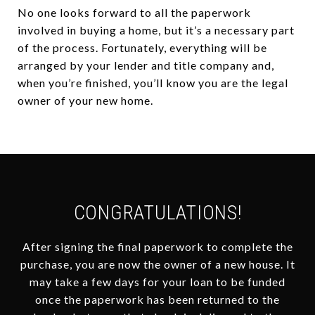
No one looks forward to all the paperwork
involved in buying a home, but it’s a necessary part
of the process. Fortunately, everything will be
arranged by your lender and title company and,
when you’re finished, you’ll know you are the legal
owner of your new home.
CONGRATULATIONS!
After signing the final paperwork to complete the
purchase, you are now the owner of a new house. It
may take a few days for your loan to be funded
once the paperwork has been returned to the