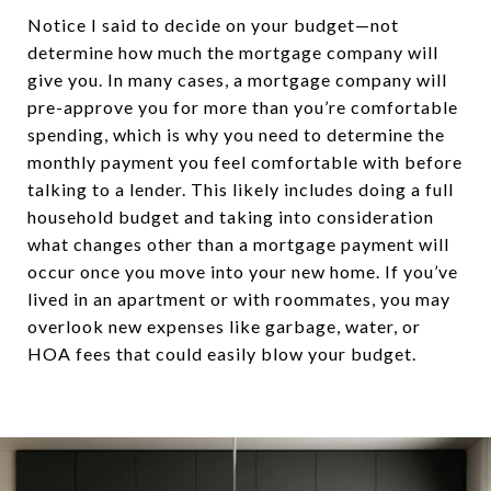
Notice I said to decide on your budget—not
determine how much the mortgage company will
give you. In many cases, a mortgage company will
pre-approve you for more than you’re comfortable
spending, which is why you need to determine the
monthly payment you feel comfortable with before
talking to a lender. This likely includes doing a full
household budget and taking into consideration
what changes other than a mortgage payment will
occur once you move into your new home. If you’ve
lived in an apartment or with roommates, you may
overlook new expenses like garbage, water, or
HOA fees that could easily blow your budget.