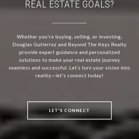
REAL ESTATE GOALS?
Whether you're buying, selling, or investing,
Douglas Gutierrez and Beyond The Keys Realty
provide expert guidance and personalized
solutions to make your real estate journey
seamless and successful. Let’s turn your vision into
reality—let's connect today!
LET'S CONNECT