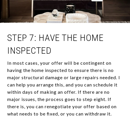
STEP 7: HAVE THE HOME
INSPECTED
In most cases, your offer will be contingent on
having the home inspected to ensure there is no
major structural damage or large repairs needed. I
can help you arrange this, and you can schedule it
within days of making an offer. If there are no
major issues, the process goes to step eight. If
there is, you can renegotiate your offer based on
what needs to be fixed, or you can withdraw it.