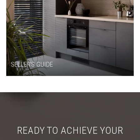
SELLER'S GUIDE
READY TO ACHIEVE YOUR