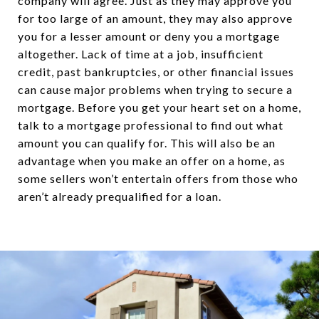
company will agree. Just as they may approve you
for too large of an amount, they may also approve
you for a lesser amount or deny you a mortgage
altogether. Lack of time at a job, insufficient
credit, past bankruptcies, or other financial issues
can cause major problems when trying to secure a
mortgage. Before you get your heart set on a home,
talk to a mortgage professional to find out what
amount you can qualify for. This will also be an
advantage when you make an offer on a home, as
some sellers won’t entertain offers from those who
aren’t already prequalified for a loan.