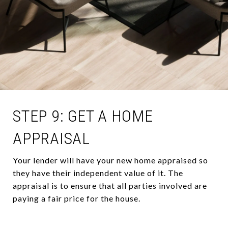
STEP 9: GET A HOME
APPRAISAL
Your lender will have your new home appraised so
they have their independent value of it. The
appraisal is to ensure that all parties involved are
paying a fair price for the house.