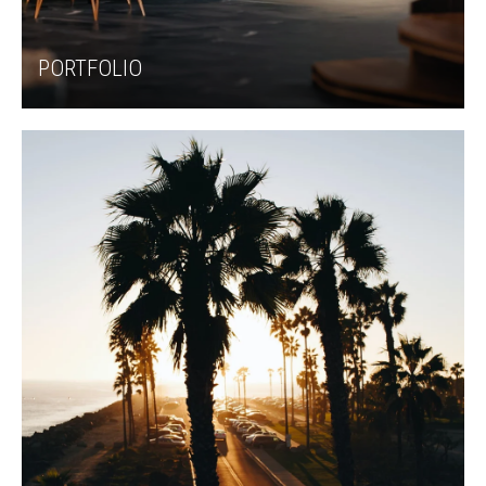
PORTFOLIO