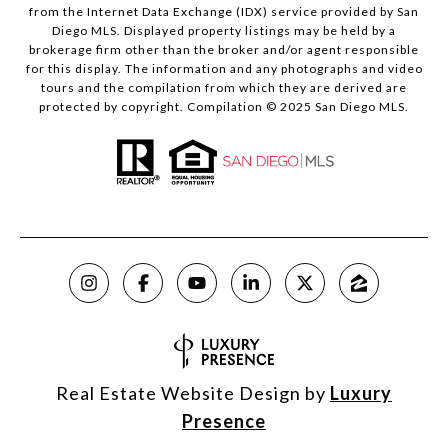
from the Internet Data Exchange (IDX) service provided by San
Diego MLS. Displayed property listings may be held by a
brokerage firm other than the broker and/or agent responsible
for this display. The information and any photographs and video
tours and the compilation from which they are derived are
protected by copyright. Compilation © 2025 San Diego MLS.
Real Estate Website Design by
Luxury
Presence