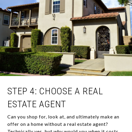
STEP 4: CHOOSE A REAL
ESTATE AGENT
Can you shop for, look at, and ultimately make an
offer on a home without a real estate agent?
Technically yes, but why would you when it costs