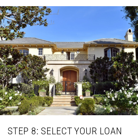
STEP 8: SELECT YOUR LOAN