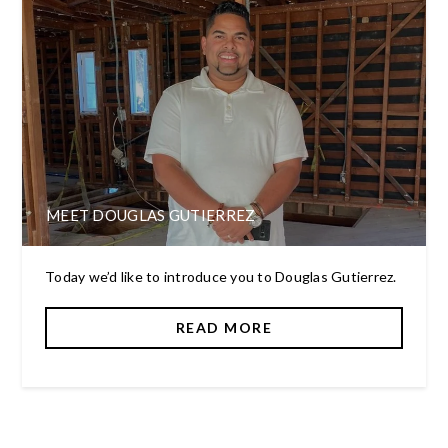
MEET DOUGLAS GUTIERREZ
Today we’d like to introduce you to Douglas Gutierrez.
READ MORE