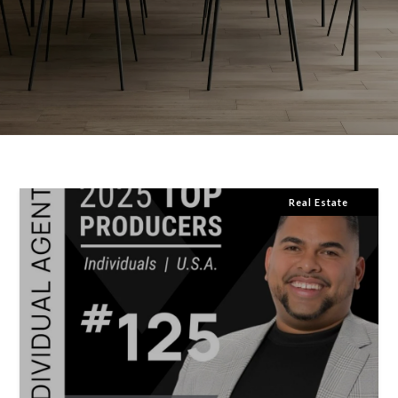
Real Estate