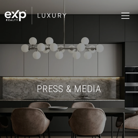
PRESS & MEDIA