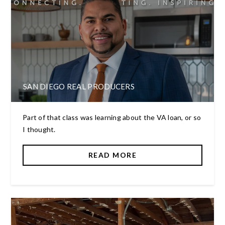
SAN DIEGO REAL PRODUCERS
Part of that class was learning about the VA loan, or so
I thought.
READ MORE