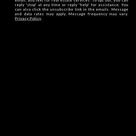
email, and text for real estate services. To opt out, you can
reply 'stop' at any time or reply 'help' for assistance. You
can also click the unsubscribe link in the emails. Message
and data rates may apply. Message frequency may vary.
Privacy Policy
.