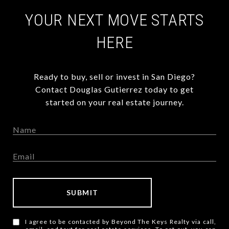
YOUR NEXT MOVE STARTS
HERE
Ready to buy, sell or invest in San Diego?
Contact Douglas Gutierrez today to get
started on your real estate journey.
SUBMIT
I agree to be contacted by Beyond The Keys Realty via call,