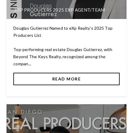
TOP PRODUCERS 2025 EXP AGENT/TEAM
Douglas Gutierrez Named to eXp Realty’s 2025 Top
Producers List
Top-performing real estate Douglas Gutierrez, with
Beyond The Keys Realty, recognized among the
compan...
READ MORE