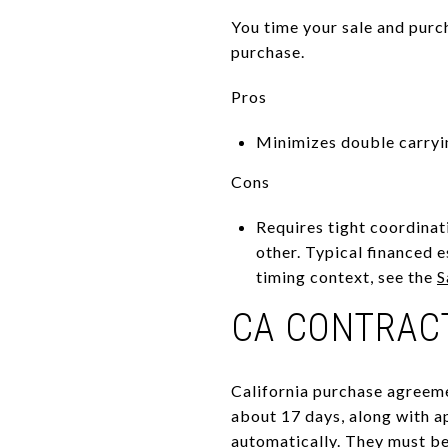
You time your sale and purc
purchase.
Pros
Minimizes double carryi
Cons
Requires tight coordinati
other. Typical financed e
timing context, see the
S
CA CONTRAC
California purchase agreeme
about 17 days, along with a
automatically. They must be 