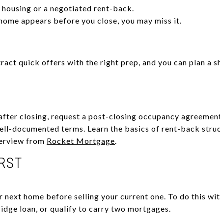
housing or a negotiated rent-back.
 home appears before you close, you may miss it.
tract quick offers with the right prep, and you can plan a 
after closing, request a post-closing occupancy agreemen
well-documented terms. Learn the basics of rent-back stru
verview from
Rocket Mortgage
.
IRST
r next home before selling your current one. To do this wi
idge loan, or qualify to carry two mortgages.