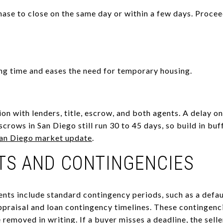
hase to close on the same day or within a few days. Procee
ng time and eases the need for temporary housing.
on with lenders, title, escrow, and both agents. A delay on
scrows in San Diego still run 30 to 45 days, so build in buf
an Diego market update
.
TS AND CONTINGENCIES
nts include standard contingency periods, such as a defa
ppraisal and loan contingency timelines. These contingenc
removed in writing. If a buyer misses a deadline, the sell