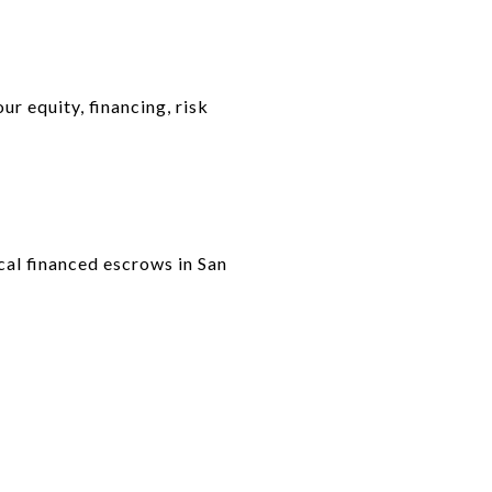
r equity, financing, risk
ical financed escrows in San