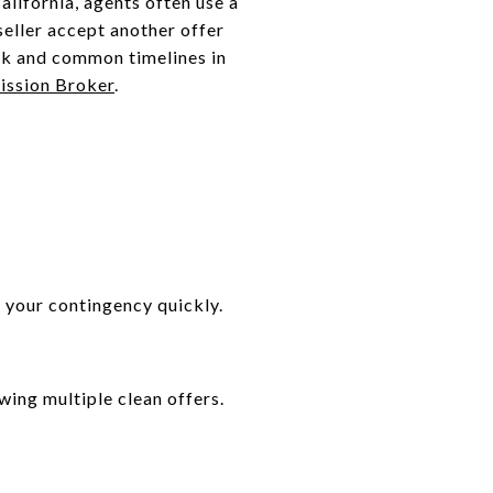
alifornia, agents often use a
seller accept another offer
rk and common timelines in
ssion Broker
.
 your contingency quickly.
wing multiple clean offers.