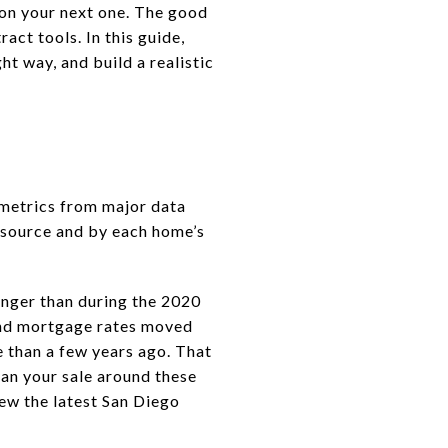
on your next one. The good
ract tools. In this guide,
t way, and build a realistic
 metrics from major data
y source and by each home’s
onger than during the 2020
 and mortgage rates moved
e than a few years ago. That
lan your sale around these
iew the latest San Diego