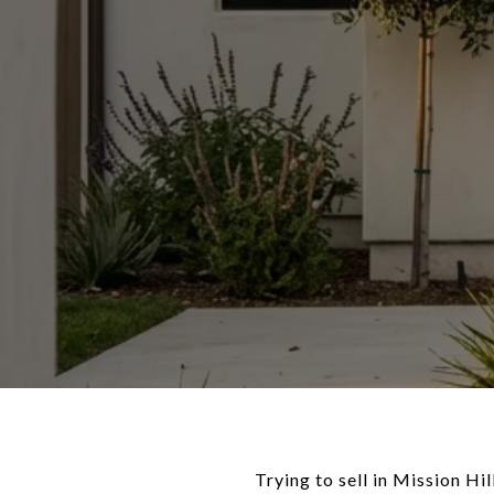
Trying to sell in Mission Hi