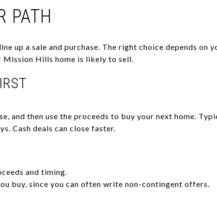
R PATH
ine up a sale and purchase. The right choice depends on you
Mission Hills home is likely to sell.
FIRST
lose, and then use the proceeds to buy your next home. Typ
s. Cash deals can close faster.
oceeds and timing.
ou buy, since you can often write non-contingent offers.