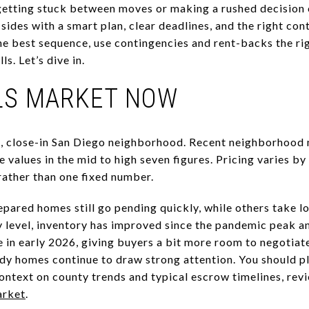
getting stuck between moves or making a rushed decision 
sides with a smart plan, clear deadlines, and the right cont
he best sequence, use contingencies and rent-backs the righ
ls. Let’s dive in.
LLS MARKET NOW
ue, close-in San Diego neighborhood. Recent neighborhood
 values in the mid to high seven figures. Pricing varies b
rather than one fixed number.
pared homes still go pending quickly, while others take l
y level, inventory has improved since the pandemic peak
e in early 2026, giving buyers a bit more room to negotiat
ady homes continue to draw strong attention. You should p
context on county trends and typical escrow timelines, rev
arket
.