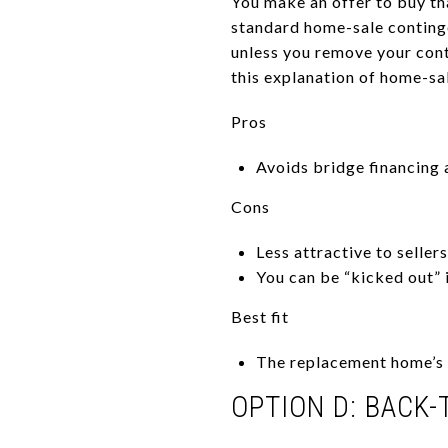
You make an offer to buy tha
standard home-sale continge
unless you remove your con
this explanation of home-sa
Pros
Avoids bridge financing
Cons
Less attractive to sellers
You can be “kicked out” 
Best fit
The replacement home’s s
OPTION D: BACK-