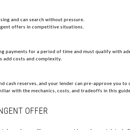
sing and can search without pressure.
gent offers in competitive situations.
g payments for a period of time and must qualify with ad
 add costs and complexity.
nd cash reserves, and your lender can pre-approve you to
iliar with the mechanics, costs, and tradeoffs in this guid
INGENT OFFER