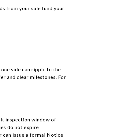
ds from your sale fund your
 one side can ripple to the
fer and clear milestones. For
ult inspection window of
ies do not expire
er can issue a formal Notice