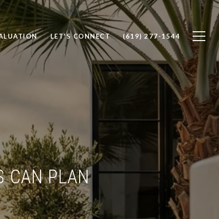
ALUATION
LET'S CONNECT
(619) 277-1544
S CAN PLAN