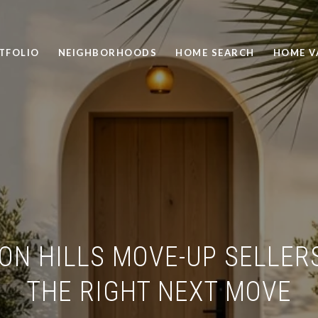
TFOLIO
NEIGHBORHOODS
HOME SEARCH
HOME V
ON HILLS MOVE-UP SELLER
THE RIGHT NEXT MOVE