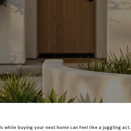
lls while buying your next home can feel like a juggling act