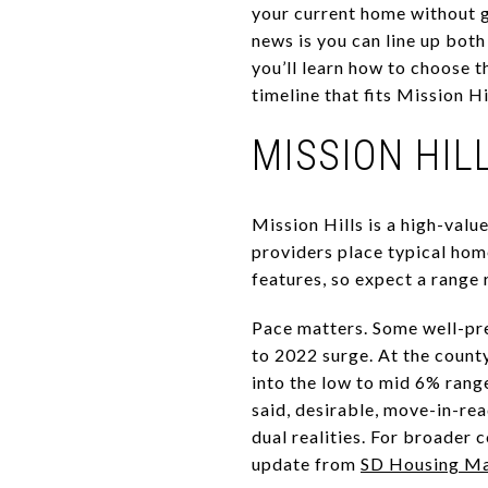
your current home without 
news is you can line up both 
you’ll learn how to choose t
timeline that fits Mission Hil
MISSION HI
Mission Hills is a high-val
providers place typical home
features, so expect a range 
Pace matters. Some well-pre
to 2022 surge. At the count
into the low to mid 6% rang
said, desirable, move-in-re
dual realities. For broader 
update from
SD Housing M