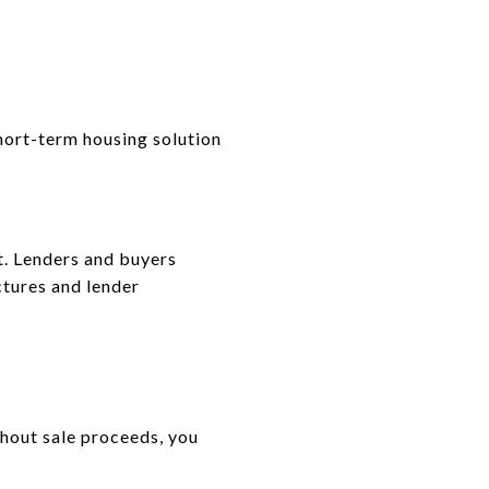
short-term housing solution
t. Lenders and buyers
ctures and lender
thout sale proceeds, you