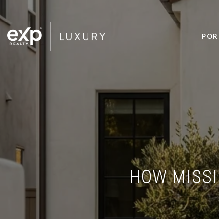
POR
HOW MISSI