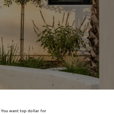
. You want top dollar for