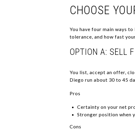
CHOOSE YOU
You have four main ways to l
tolerance, and how fast your 
OPTION A: SELL 
You list, accept an offer, c
Diego run about 30 to 45 day
Pros
Certainty on your net pr
Stronger position when y
Cons