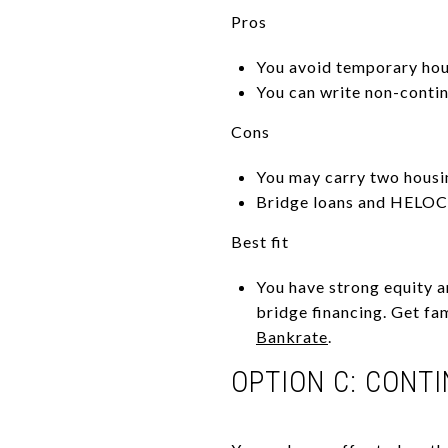
Pros
You avoid temporary hou
You can write non-contin
Cons
You may carry two housin
Bridge loans and HELOCs
Best fit
You have strong equity a
bridge financing. Get fam
Bankrate
.
OPTION C: CONT