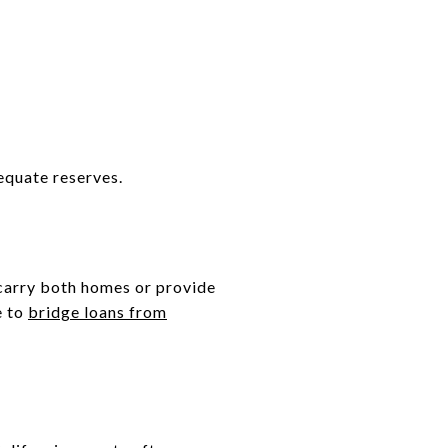
equate reserves.
 carry both homes or provide
e to
bridge loans from