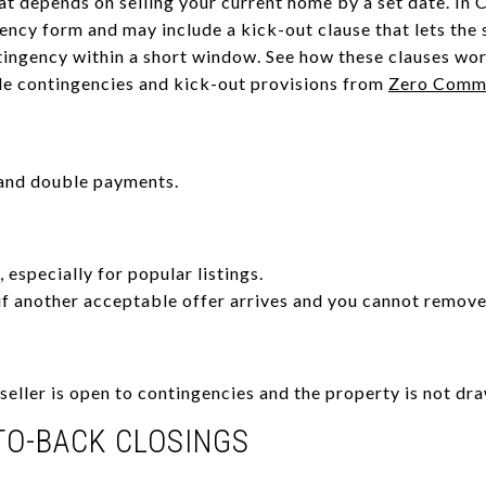
t depends on selling your current home by a set date. In C
ncy form and may include a kick-out clause that lets the 
tingency within a short window. See how these clauses wo
le contingencies and kick-out provisions from
Zero Commi
 and double payments.
, especially for popular listings.
if another acceptable offer arrives and you cannot remove
eller is open to contingencies and the property is not dra
TO-BACK CLOSINGS