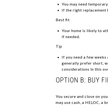
You may need temporary 
If the right replacement
Best fit
Your home is likely to at
if needed.
Tip
If you need a few weeks 
generally prefer short, 
considerations in this o
OPTION B: BUY F
You secure and close on you
may use cash, a HELOC, a br