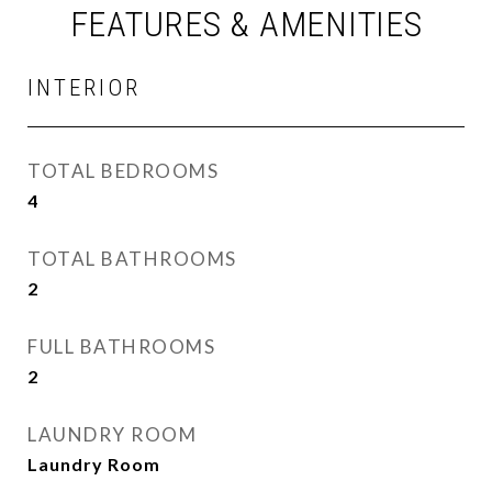
FEATURES & AMENITIES
INTERIOR
TOTAL BEDROOMS
4
TOTAL BATHROOMS
2
FULL BATHROOMS
2
LAUNDRY ROOM
Laundry Room