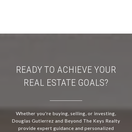
READY TO ACHIEVE YOUR
REAL ESTATE GOALS?
Whether you're buying, selling, or investing,
Douglas Gutierrez and Beyond The Keys Realty
provide expert guidance and personalized