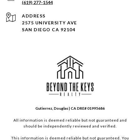
(619) 277-1544
ADDRESS
2575 UNIVERSITY AVE
SAN DIEGO CA 92104
Gutierrez, Douglas | CA DRE# 01995686
All information is deemed reliable but not guaranteed and
should be independently reviewed and verified.
This information is deemed reliable but not guaranteed. You