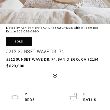
Listed by Ashley Morris CA DRE# 02174338 with A Team Real
Estate 858-588-3880
SOLD
5212 SUNSET WAVE DR. 74
5212 SUNSET WAVE DR. 74, SAN DIEGO, CA 92154
$620,000
2
3