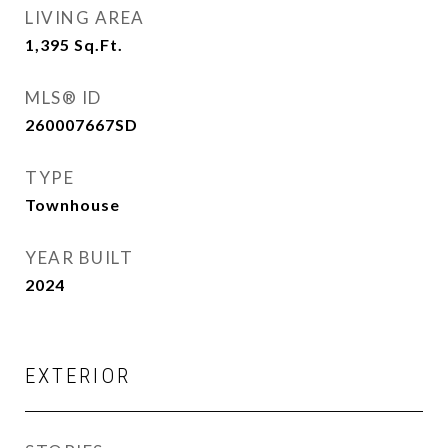
LIVING AREA
1,395
Sq.Ft.
MLS® ID
260007667SD
TYPE
Townhouse
YEAR BUILT
2024
EXTERIOR