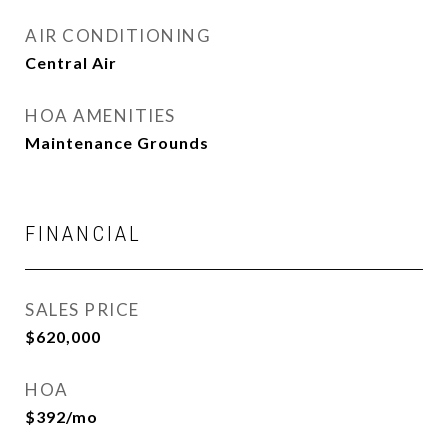
AIR CONDITIONING
Central Air
HOA AMENITIES
Maintenance Grounds
FINANCIAL
SALES PRICE
$620,000
HOA
$392/mo