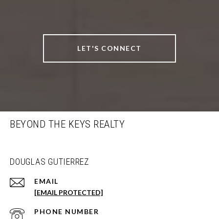
LET'S CONNECT
BEYOND THE KEYS REALTY
DOUGLAS GUTIERREZ
EMAIL
[EMAIL PROTECTED]
PHONE NUMBER