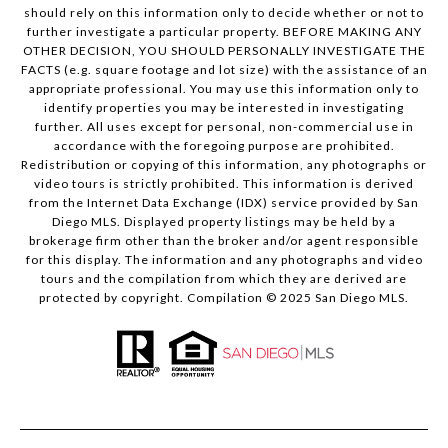
should rely on this information only to decide whether or not to
further investigate a particular property. BEFORE MAKING ANY
OTHER DECISION, YOU SHOULD PERSONALLY INVESTIGATE THE
FACTS (e.g. square footage and lot size) with the assistance of an
appropriate professional. You may use this information only to
identify properties you may be interested in investigating
further. All uses except for personal, non-commercial use in
accordance with the foregoing purpose are prohibited.
Redistribution or copying of this information, any photographs or
video tours is strictly prohibited. This information is derived
from the Internet Data Exchange (IDX) service provided by San
Diego MLS. Displayed property listings may be held by a
brokerage firm other than the broker and/or agent responsible
for this display. The information and any photographs and video
tours and the compilation from which they are derived are
protected by copyright. Compilation © 2025 San Diego MLS.