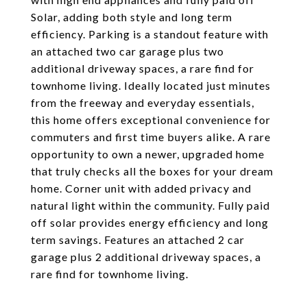
Solar, adding both style and long term
efficiency. Parking is a standout feature with
an attached two car garage plus two
additional driveway spaces, a rare find for
townhome living. Ideally located just minutes
from the freeway and everyday essentials,
this home offers exceptional convenience for
commuters and first time buyers alike. A rare
opportunity to own a newer, upgraded home
that truly checks all the boxes for your dream
home. Corner unit with added privacy and
natural light within the community. Fully paid
off solar provides energy efficiency and long
term savings. Features an attached 2 car
garage plus 2 additional driveway spaces, a
rare find for townhome living.