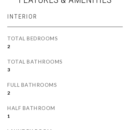
INTERIOR
TOTAL BEDROOMS
2
TOTAL BATHROOMS
3
FULL BATHROOMS
2
HALF BATHROOM
1