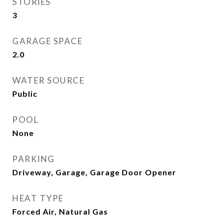
STORIES
3
GARAGE SPACE
2.0
WATER SOURCE
Public
POOL
None
PARKING
Driveway, Garage, Garage Door Opener
HEAT TYPE
Forced Air, Natural Gas