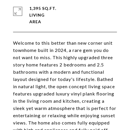
1,395 SQ.FT.
LIVING
Welcome to this better than new corner unit
townhome built in 2024, a rare gem you do
not want to miss. This highly upgraded three
story home features 2 bedrooms and 2.5
bathrooms with a modern and functional
layout designed for today's lifestyle. Bathed
in natural light, the open concept living space
features upgraded luxury vinyl plank flooring
in the living room and kitchen, creating a
sleek yet warm atmosphere that is perfect for
entertaining or relaxing while enjoying sunset
views. The home also comes fully equipped
with high end appliances and fully paid off