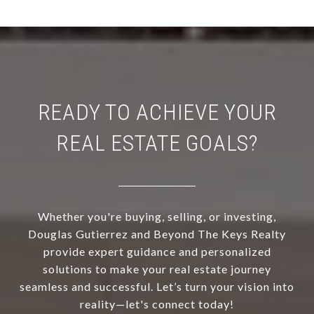
READY TO ACHIEVE YOUR
REAL ESTATE GOALS?
Whether you're buying, selling, or investing,
Douglas Gutierrez and Beyond The Keys Realty
provide expert guidance and personalized
solutions to make your real estate journey
seamless and successful. Let’s turn your vision into
reality—let's connect today!