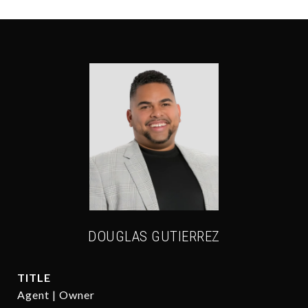
DOUGLAS GUTIERREZ
TITLE
Agent | Owner