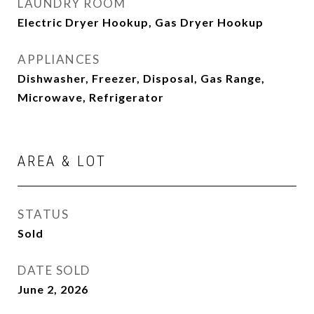
LAUNDRY ROOM
Electric Dryer Hookup, Gas Dryer Hookup
APPLIANCES
Dishwasher, Freezer, Disposal, Gas Range,
Microwave, Refrigerator
AREA & LOT
STATUS
Sold
DATE SOLD
June 2, 2026