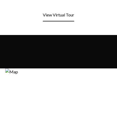
View Virtual Tour