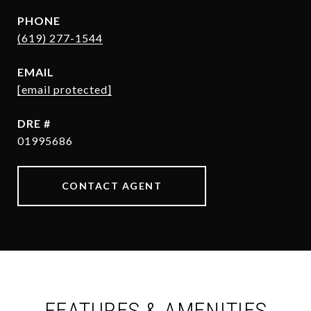
PHONE
(619) 277-1544
EMAIL
[email protected]
DRE #
01995686
CONTACT AGENT
FEATURES & AMENITIES