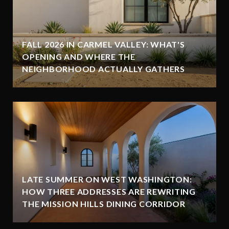
FALL 2026 IN CARMEL VALLEY: WHAT'S
OPENING AND WHERE THE
NEIGHBORHOOD ACTUALLY GATHERS
LATE SUMMER ON WEST WASHINGTON:
HOW THREE ADDRESSES ARE REWRITING
THE MISSION HILLS DINING CORRIDOR