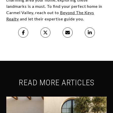
landmarks is a must. To find your perfect home in
Carmel Valley, reach out to
Beyond The Keys
Realty
and let their expertise guide you.
READ MORE ARTICLES