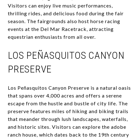
Visitors can enjoy live music performances,
thrilling rides, and delicious food during the fair
season. The fairgrounds also host horse racing
events at the Del Mar Racetrack, attracting
equestrian enthusiasts from all over.
LOS PEÑASQUITOS CANYON
PRESERVE
Los Peñasquitos Canyon Preserve is a natural oasis
that spans over 4,000 acres and offers a serene
escape from the hustle and bustle of city life. The
preserve features miles of hiking and biking trails
that meander through lush landscapes, waterfalls,
and historic sites. Visitors can explore the adobe
ranch house, which dates back to the 19th century