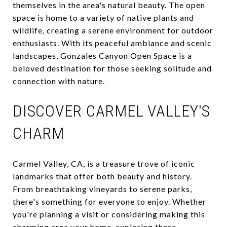
themselves in the area's natural beauty. The open
space is home to a variety of native plants and
wildlife, creating a serene environment for outdoor
enthusiasts. With its peaceful ambiance and scenic
landscapes, Gonzales Canyon Open Space is a
beloved destination for those seeking solitude and
connection with nature.
DISCOVER CARMEL VALLEY'S
CHARM
Carmel Valley, CA, is a treasure trove of iconic
landmarks that offer both beauty and history.
From breathtaking vineyards to serene parks,
there's something for everyone to enjoy. Whether
you're planning a visit or considering making this
charming area your home, exploring these