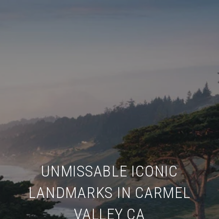
UNMISSABLE ICONIC
LANDMARKS IN CARMEL
VALLEY CA