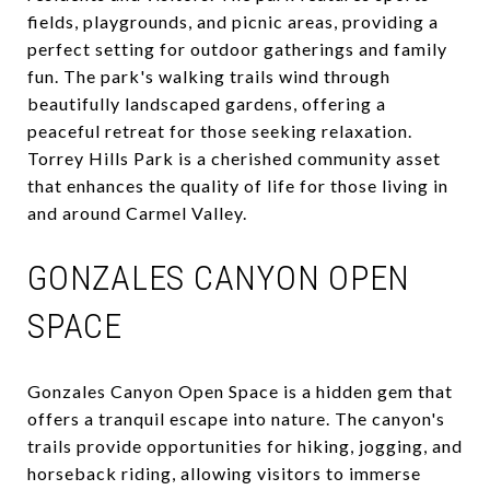
fields, playgrounds, and picnic areas, providing a
perfect setting for outdoor gatherings and family
fun. The park's walking trails wind through
beautifully landscaped gardens, offering a
peaceful retreat for those seeking relaxation.
Torrey Hills Park is a cherished community asset
that enhances the quality of life for those living in
and around Carmel Valley.
GONZALES CANYON OPEN
SPACE
Gonzales Canyon Open Space is a hidden gem that
offers a tranquil escape into nature. The canyon's
trails provide opportunities for hiking, jogging, and
horseback riding, allowing visitors to immerse