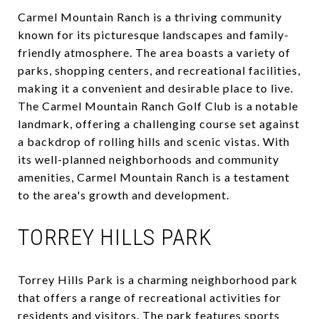
Carmel Mountain Ranch is a thriving community
known for its picturesque landscapes and family-
friendly atmosphere. The area boasts a variety of
parks, shopping centers, and recreational facilities,
making it a convenient and desirable place to live.
The Carmel Mountain Ranch Golf Club is a notable
landmark, offering a challenging course set against
a backdrop of rolling hills and scenic vistas. With
its well-planned neighborhoods and community
amenities, Carmel Mountain Ranch is a testament
to the area's growth and development.
TORREY HILLS PARK
Torrey Hills Park is a charming neighborhood park
that offers a range of recreational activities for
residents and visitors. The park features sports