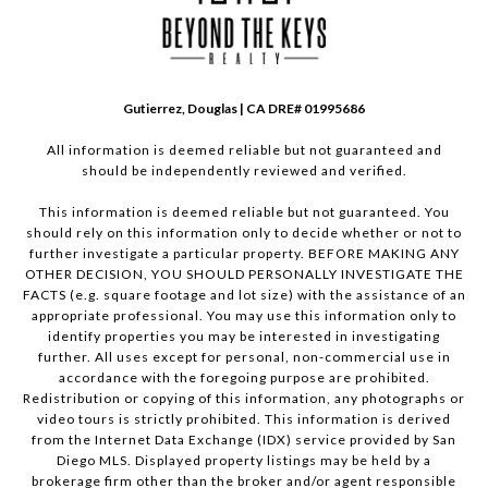
Gutierrez, Douglas | CA DRE# 01995686
All information is deemed reliable but not guaranteed and
should be independently reviewed and verified.
This information is deemed reliable but not guaranteed. You
should rely on this information only to decide whether or not to
further investigate a particular property. BEFORE MAKING ANY
OTHER DECISION, YOU SHOULD PERSONALLY INVESTIGATE THE
FACTS (e.g. square footage and lot size) with the assistance of an
appropriate professional. You may use this information only to
identify properties you may be interested in investigating
further. All uses except for personal, non-commercial use in
accordance with the foregoing purpose are prohibited.
Redistribution or copying of this information, any photographs or
video tours is strictly prohibited. This information is derived
from the Internet Data Exchange (IDX) service provided by San
Diego MLS. Displayed property listings may be held by a
brokerage firm other than the broker and/or agent responsible