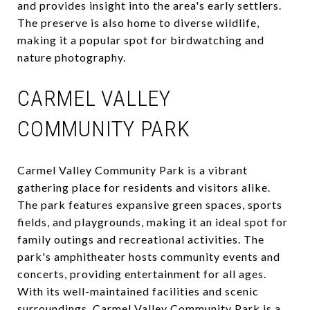
and provides insight into the area's early settlers.
The preserve is also home to diverse wildlife,
making it a popular spot for birdwatching and
nature photography.
CARMEL VALLEY
COMMUNITY PARK
Carmel Valley Community Park is a vibrant
gathering place for residents and visitors alike.
The park features expansive green spaces, sports
fields, and playgrounds, making it an ideal spot for
family outings and recreational activities. The
park's amphitheater hosts community events and
concerts, providing entertainment for all ages.
With its well-maintained facilities and scenic
surroundings, Carmel Valley Community Park is a