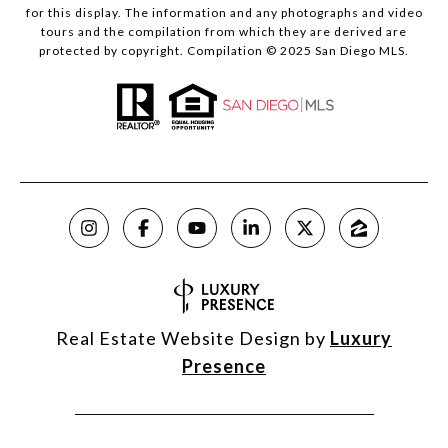
for this display. The information and any photographs and video
tours and the compilation from which they are derived are
protected by copyright. Compilation © 2025 San Diego MLS.
Real Estate Website Design by
Luxury
Presence