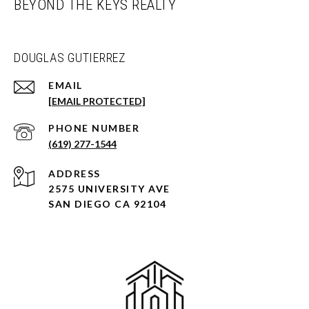
BEYOND THE KEYS REALTY
DOUGLAS GUTIERREZ
EMAIL
[EMAIL PROTECTED]
PHONE NUMBER
(619) 277-1544
ADDRESS
2575 UNIVERSITY AVE
SAN DIEGO CA 92104