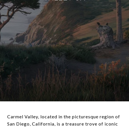
Carmel Valley, located in the picturesque region of
San Diego, California, is a treasure trove of iconic