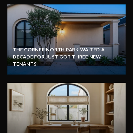
THE CORNER NORTH PARK WAITED A
DECADE FOR JUST GOT THREE NEW
TENANTS