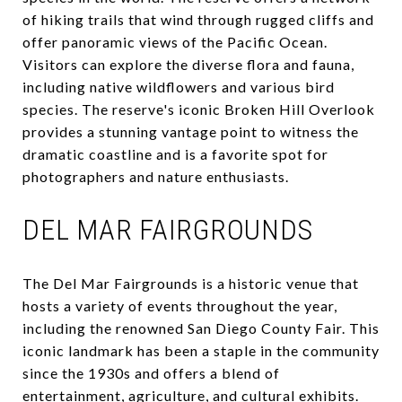
of hiking trails that wind through rugged cliffs and
offer panoramic views of the Pacific Ocean.
Visitors can explore the diverse flora and fauna,
including native wildflowers and various bird
species. The reserve's iconic Broken Hill Overlook
provides a stunning vantage point to witness the
dramatic coastline and is a favorite spot for
photographers and nature enthusiasts.
DEL MAR FAIRGROUNDS
The Del Mar Fairgrounds is a historic venue that
hosts a variety of events throughout the year,
including the renowned San Diego County Fair. This
iconic landmark has been a staple in the community
since the 1930s and offers a blend of
entertainment, agriculture, and cultural exhibits.