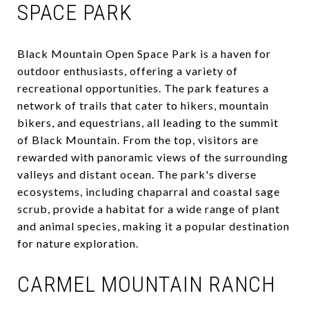
SPACE PARK
Black Mountain Open Space Park is a haven for
outdoor enthusiasts, offering a variety of
recreational opportunities. The park features a
network of trails that cater to hikers, mountain
bikers, and equestrians, all leading to the summit
of Black Mountain. From the top, visitors are
rewarded with panoramic views of the surrounding
valleys and distant ocean. The park's diverse
ecosystems, including chaparral and coastal sage
scrub, provide a habitat for a wide range of plant
and animal species, making it a popular destination
for nature exploration.
CARMEL MOUNTAIN RANCH