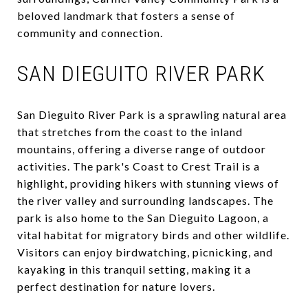
beloved landmark that fosters a sense of
community and connection.
SAN DIEGUITO RIVER PARK
San Dieguito River Park is a sprawling natural area
that stretches from the coast to the inland
mountains, offering a diverse range of outdoor
activities. The park's Coast to Crest Trail is a
highlight, providing hikers with stunning views of
the river valley and surrounding landscapes. The
park is also home to the San Dieguito Lagoon, a
vital habitat for migratory birds and other wildlife.
Visitors can enjoy birdwatching, picnicking, and
kayaking in this tranquil setting, making it a
perfect destination for nature lovers.