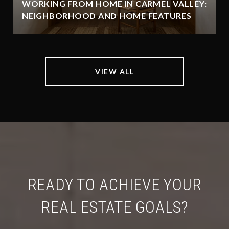
WORKING FROM HOME IN CARMEL VALLEY:
NEIGHBORHOOD AND HOME FEATURES
VIEW ALL
READY TO ACHIEVE YOUR
REAL ESTATE GOALS?