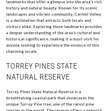
landmarks that offer a glimpse into the area's rich
history and natural beauty. Known for its scenic
landscapes and vibrant community, Carmel Valley
is a destination that attracts both locals and
visitors alike. Exploring these landmarks provides
a deeper understanding of the area's cultural and
historical significance, making it a must-visit for
anyone looking to experience the essence of this
charming locale.
TORREY PINES STATE
NATURAL RESERVE
Torrey Pines State Natural Reserve is a
breathtaking coastal park that showcases the
unique Torrey Pine tree, one of the rarest pine
species in the world. The reserve offers a network