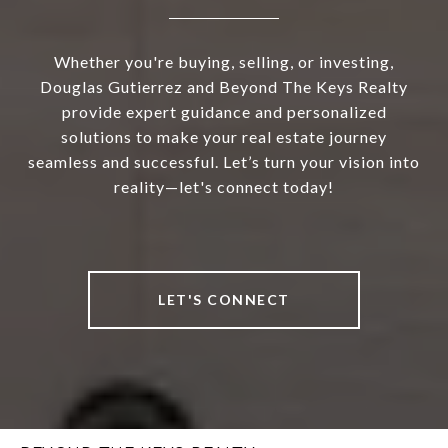
Whether you're buying, selling, or investing,
Douglas Gutierrez and Beyond The Keys Realty
provide expert guidance and personalized
solutions to make your real estate journey
seamless and successful. Let’s turn your vision into
reality—let's connect today!
LET'S CONNECT