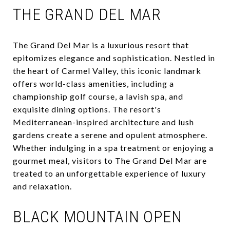
THE GRAND DEL MAR
The Grand Del Mar is a luxurious resort that
epitomizes elegance and sophistication. Nestled in
the heart of Carmel Valley, this iconic landmark
offers world-class amenities, including a
championship golf course, a lavish spa, and
exquisite dining options. The resort's
Mediterranean-inspired architecture and lush
gardens create a serene and opulent atmosphere.
Whether indulging in a spa treatment or enjoying a
gourmet meal, visitors to The Grand Del Mar are
treated to an unforgettable experience of luxury
and relaxation.
BLACK MOUNTAIN OPEN